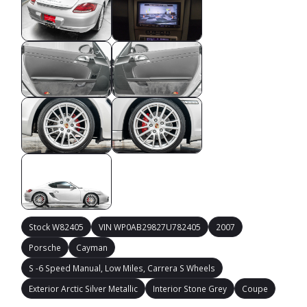
Stock W82405
VIN WP0AB29827U782405
2007
Porsche
Cayman
S -6 Speed Manual, Low Miles, Carrera S Wheels
Exterior Arctic Silver Metallic
Interior Stone Grey
Coupe