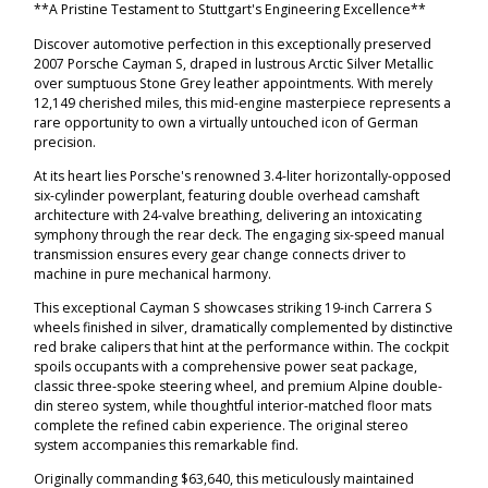
**A Pristine Testament to Stuttgart's Engineering Excellence**
Discover automotive perfection in this exceptionally preserved
2007 Porsche Cayman S, draped in lustrous Arctic Silver Metallic
over sumptuous Stone Grey leather appointments. With merely
12,149 cherished miles, this mid-engine masterpiece represents a
rare opportunity to own a virtually untouched icon of German
precision.
At its heart lies Porsche's renowned 3.4-liter horizontally-opposed
six-cylinder powerplant, featuring double overhead camshaft
architecture with 24-valve breathing, delivering an intoxicating
symphony through the rear deck. The engaging six-speed manual
transmission ensures every gear change connects driver to
machine in pure mechanical harmony.
This exceptional Cayman S showcases striking 19-inch Carrera S
wheels finished in silver, dramatically complemented by distinctive
red brake calipers that hint at the performance within. The cockpit
spoils occupants with a comprehensive power seat package,
classic three-spoke steering wheel, and premium Alpine double-
din stereo system, while thoughtful interior-matched floor mats
complete the refined cabin experience. The original stereo
system accompanies this remarkable find.
Originally commanding $63,640, this meticulously maintained