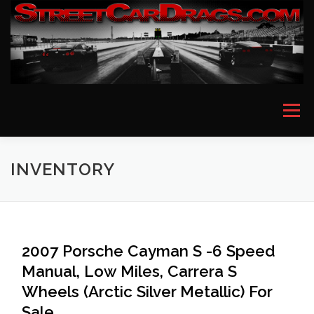
Skip
to
content
Menu
HOME
EVENT PICTURES
ASTON MARTIN
INVENTORY
BMW
FERRARI
LAMBORGHINI
MCLAREN
2007 Porsche Cayman S -6 Speed
Manual, Low Miles, Carrera S
MERCEDES
PORSCHE
ROLLS ROYCE
Wheels (Arctic Silver Metallic) For
Sale