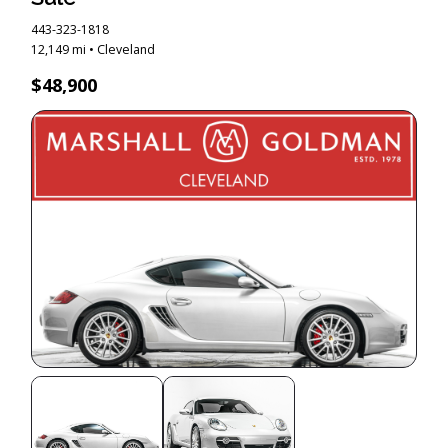
443-323-1818
12,149 mi • Cleveland
$48,900