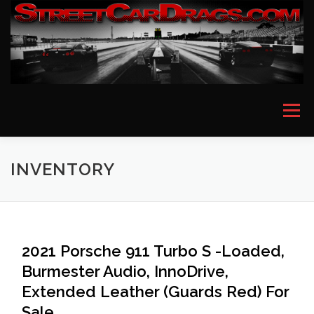
Skip
to
content
Menu
HOME
EVENT PICTURES
ASTON MARTIN
INVENTORY
BMW
FERRARI
LAMBORGHINI
MCLAREN
2021 Porsche 911 Turbo S -Loaded,
Burmester Audio, InnoDrive,
MERCEDES
PORSCHE
ROLLS ROYCE
Extended Leather (Guards Red) For
Sale