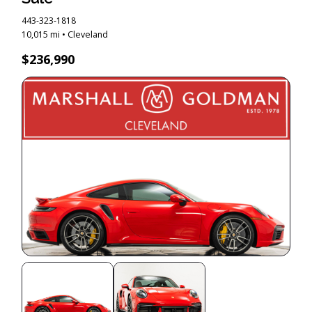
443-323-1818
10,015 mi • Cleveland
$236,990