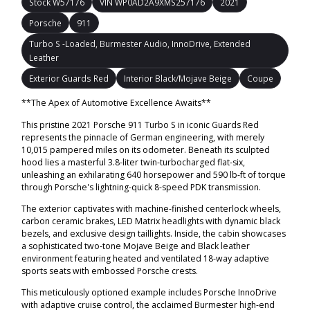
Stock W57176
VIN WP0AD2A9XMS257176
2021
Porsche
911
Turbo S -Loaded, Burmester Audio, InnoDrive, Extended
Leather
Exterior Guards Red
Interior Black/Mojave Beige
Coupe
**The Apex of Automotive Excellence Awaits**
This pristine 2021 Porsche 911 Turbo S in iconic Guards Red
represents the pinnacle of German engineering, with merely
10,015 pampered miles on its odometer. Beneath its sculpted
hood lies a masterful 3.8-liter twin-turbocharged flat-six,
unleashing an exhilarating 640 horsepower and 590 lb-ft of torque
through Porsche's lightning-quick 8-speed PDK transmission.
The exterior captivates with machine-finished centerlock wheels,
carbon ceramic brakes, LED Matrix headlights with dynamic black
bezels, and exclusive design taillights. Inside, the cabin showcases
a sophisticated two-tone Mojave Beige and Black leather
environment featuring heated and ventilated 18-way adaptive
sports seats with embossed Porsche crests.
This meticulously optioned example includes Porsche InnoDrive
with adaptive cruise control, the acclaimed Burmester high-end