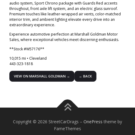
audio system, Sport Chrono package with Guards Red accents
throughout, front axle lift system, and an electric glass sunroof.
Premium touches like leather-wrapped air vents, color-matched
interior trim, and ambient lighting elevate every drive into an
extraordinary experience.
Experience automotive perfection at Marshall Goldman Motor
Sales, where exceptional vehicles meet discerning enthusiasts.
**Stock #W57176**
10,015 mi • Cleveland
443-323-1818
VIEW ON MARSHALL GOLDMAN →
← BACK
Copyright © 2026 StreetCarDrags
–
OnePress
theme by
FameThemes