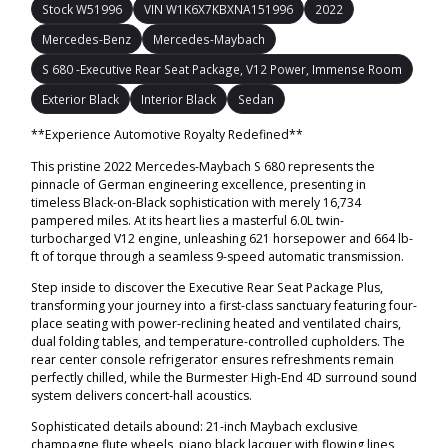
Stock W51996
VIN W1K6X7KBXNA151996
2022
Mercedes-Benz
Mercedes-Maybach
S 680 -Executive Rear Seat Package, V12 Power, Immense Room
Exterior Black
Interior Black
Sedan
**Experience Automotive Royalty Redefined**
This pristine 2022 Mercedes-Maybach S 680 represents the
pinnacle of German engineering excellence, presenting in
timeless Black-on-Black sophistication with merely 16,734
pampered miles. At its heart lies a masterful 6.0L twin-
turbocharged V12 engine, unleashing 621 horsepower and 664 lb-
ft of torque through a seamless 9-speed automatic transmission.
Step inside to discover the Executive Rear Seat Package Plus,
transforming your journey into a first-class sanctuary featuring four-
place seating with power-reclining heated and ventilated chairs,
dual folding tables, and temperature-controlled cupholders. The
rear center console refrigerator ensures refreshments remain
perfectly chilled, while the Burmester High-End 4D surround sound
system delivers concert-hall acoustics.
Sophisticated details abound: 21-inch Maybach exclusive
champagne flute wheels, piano black lacquer with flowing lines,