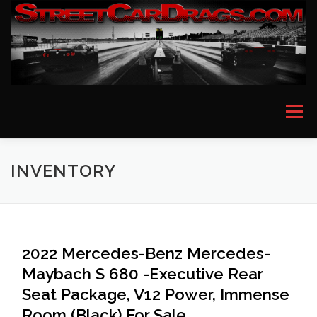
Skip
to
content
Menu
HOME
EVENT PICTURES
ASTON MARTIN
INVENTORY
BMW
FERRARI
LAMBORGHINI
MCLAREN
2022 Mercedes-Benz Mercedes-
Maybach S 680 -Executive Rear
MERCEDES
PORSCHE
ROLLS ROYCE
Seat Package, V12 Power, Immense
Room (Black) For Sale