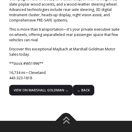
slate poplar wood accents, and a wood-leather steering wheel.
Advanced technologies include rear-axle steering, 3D digital
instrument cluster, heads-up display, night vision assist, and
comprehensive PRE-SAFE systems.
This is more than transportation—it's your private executive suite
on wheels, offering unparalleled rear passenger space that few
vehicles can rival.
Discover this exceptional Maybach at Marshall Goldman Motor
Sales today.
**Stock #W51996**
16,734 mi • Cleveland
443-323-1818
VIEW ON MARSHALL GOLDMAN →
← BACK