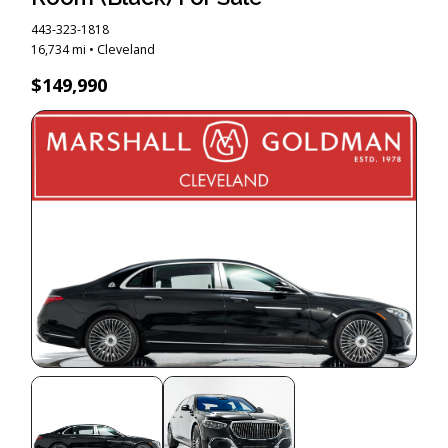
443-323-1818
16,734 mi • Cleveland
$149,990