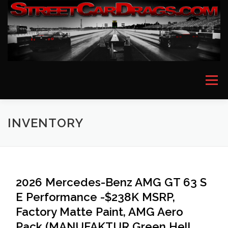
Skip
to
content
Menu
HOME
EVENT PICTURES
ASTON MARTIN
INVENTORY
BMW
FERRARI
LAMBORGHINI
MCLAREN
2026 Mercedes-Benz AMG GT 63 S
E Performance -$238K MSRP,
MERCEDES
PORSCHE
ROLLS ROYCE
Factory Matte Paint, AMG Aero
Pack (MANUFAKTUR Green Hell