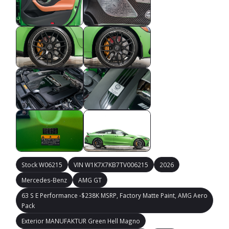
Stock W06215
VIN W1K7X7KB7TV006215
2026
Mercedes-Benz
AMG GT
63 S E Performance -$238K MSRP, Factory Matte Paint, AMG Aero
Pack
Exterior MANUFAKTUR Green Hell Magno