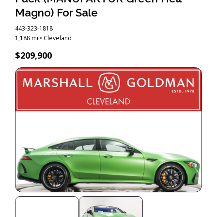
Magno) For Sale
443-323-1818
1,188 mi • Cleveland
$209,900