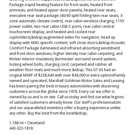
Package (rapid heating feature for front seats, heated front
armrests, and heated upper door panels), heated rear seats,
executive rear seat package (40/40 split folding twin rear seats, 3-
zone automatic climate control, rear cabin wireless charging, 115V
power outlet, two rear cabin USB-C ports, rear-cabin central
touchscreen display, and heated and cooled rear
cupholders),&nbsp;augmented video for navigation, head up
display with AMG specific content, soft close doors,&nbsp;Acoustic
Comfort Package (laminated and infrared absorbing windshield
and front door windows, higher density rear cabin carpeting, and
thicker interior insulation), Burmester surround sound system,
locking wheel bolts, charging cord, carpeted and rubber all
weather floor mats and much more.&nbsp; This GT 63 had an
original MSRP of $238,640 with over $38,000 in extra options!Family
owned and operated, Marshall Goldman Motor Sales and Leasing
has been pairing the best in luxury automobiles with discerning
customers across the globe since 1978. Every car we offer is
owned by us and is on site. Call us today and find out what legions
of satisfied customers already know: Our staff's professionalism
and our unparalleled inventory offer a buying experience unlike
any other. Buy the best from the best!&nbsp;
1,188 mi • Cleveland
443-323-1818