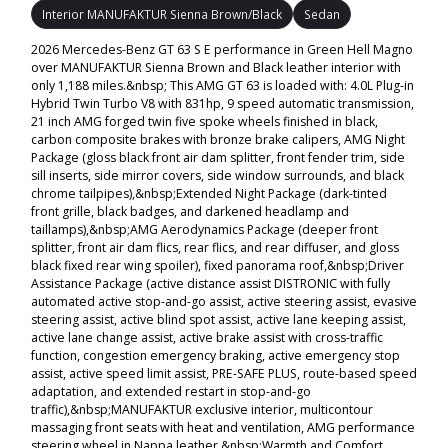
Interior MANUFAKTUR Sienna Brown/Black
Sedan
2026 Mercedes-Benz GT 63 S E performance in Green Hell Magno
over MANUFAKTUR Sienna Brown and Black leather interior with
only 1,188 miles.&nbsp; This AMG GT 63 is loaded with: 4.0L Plug-in
Hybrid Twin Turbo V8 with 831hp, 9 speed automatic transmission,
21 inch AMG forged twin five spoke wheels finished in black,
carbon composite brakes with bronze brake calipers, AMG Night
Package (gloss black front air dam splitter, front fender trim, side
sill inserts, side mirror covers, side window surrounds, and black
chrome tailpipes),&nbsp;Extended Night Package (dark-tinted
front grille, black badges, and darkened headlamp and
taillamps),&nbsp;AMG Aerodynamics Package (deeper front
splitter, front air dam flics, rear flics, and rear diffuser, and gloss
black fixed rear wing spoiler), fixed panorama roof,&nbsp;Driver
Assistance Package (active distance assist DISTRONIC with fully
automated active stop-and-go assist, active steering assist, evasive
steering assist, active blind spot assist, active lane keeping assist,
active lane change assist, active brake assist with cross-traffic
function, congestion emergency braking, active emergency stop
assist, active speed limit assist, PRE-SAFE PLUS, route-based speed
adaptation, and extended restart in stop-and-go
traffic),&nbsp;MANUFAKTUR exclusive interior, multicontour
massaging front seats with heat and ventilation, AMG performance
steering wheel in Nappa leather,&nbsp;Warmth and Comfort