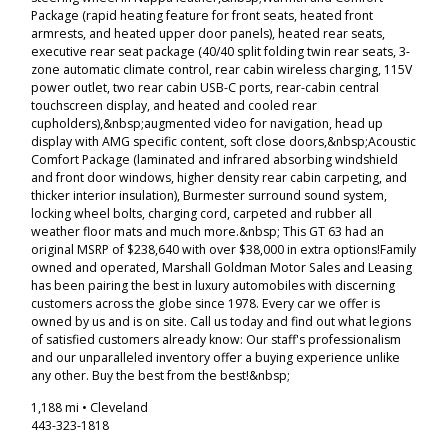
Package (rapid heating feature for front seats, heated front
armrests, and heated upper door panels), heated rear seats,
executive rear seat package (40/40 split folding twin rear seats, 3-
zone automatic climate control, rear cabin wireless charging, 115V
power outlet, two rear cabin USB-C ports, rear-cabin central
touchscreen display, and heated and cooled rear
cupholders),&nbsp;augmented video for navigation, head up
display with AMG specific content, soft close doors,&nbsp;Acoustic
Comfort Package (laminated and infrared absorbing windshield
and front door windows, higher density rear cabin carpeting, and
thicker interior insulation), Burmester surround sound system,
locking wheel bolts, charging cord, carpeted and rubber all
weather floor mats and much more.&nbsp; This GT 63 had an
original MSRP of $238,640 with over $38,000 in extra options!Family
owned and operated, Marshall Goldman Motor Sales and Leasing
has been pairing the best in luxury automobiles with discerning
customers across the globe since 1978. Every car we offer is
owned by us and is on site. Call us today and find out what legions
of satisfied customers already know: Our staff's professionalism
and our unparalleled inventory offer a buying experience unlike
any other. Buy the best from the best!&nbsp;
1,188 mi • Cleveland
443-323-1818