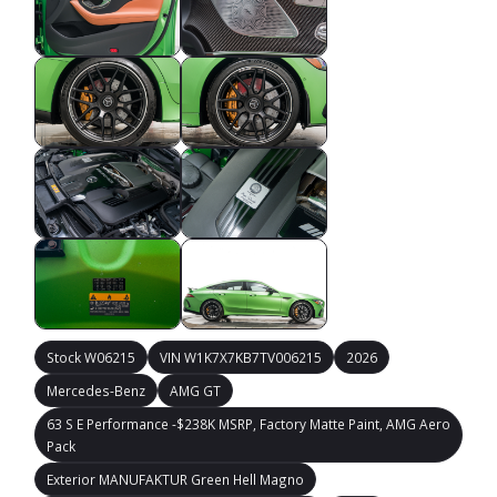
Stock W06215
VIN W1K7X7KB7TV006215
2026
Mercedes-Benz
AMG GT
63 S E Performance -$238K MSRP, Factory Matte Paint, AMG Aero
Pack
Exterior MANUFAKTUR Green Hell Magno