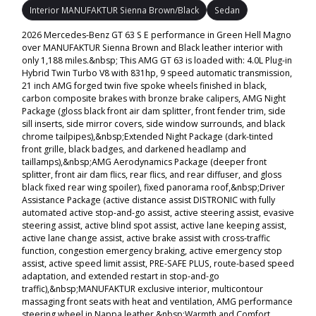
Interior MANUFAKTUR Sienna Brown/Black
Sedan
2026 Mercedes-Benz GT 63 S E performance in Green Hell Magno
over MANUFAKTUR Sienna Brown and Black leather interior with
only 1,188 miles.&nbsp; This AMG GT 63 is loaded with: 4.0L Plug-in
Hybrid Twin Turbo V8 with 831hp, 9 speed automatic transmission,
21 inch AMG forged twin five spoke wheels finished in black,
carbon composite brakes with bronze brake calipers, AMG Night
Package (gloss black front air dam splitter, front fender trim, side
sill inserts, side mirror covers, side window surrounds, and black
chrome tailpipes),&nbsp;Extended Night Package (dark-tinted
front grille, black badges, and darkened headlamp and
taillamps),&nbsp;AMG Aerodynamics Package (deeper front
splitter, front air dam flics, rear flics, and rear diffuser, and gloss
black fixed rear wing spoiler), fixed panorama roof,&nbsp;Driver
Assistance Package (active distance assist DISTRONIC with fully
automated active stop-and-go assist, active steering assist, evasive
steering assist, active blind spot assist, active lane keeping assist,
active lane change assist, active brake assist with cross-traffic
function, congestion emergency braking, active emergency stop
assist, active speed limit assist, PRE-SAFE PLUS, route-based speed
adaptation, and extended restart in stop-and-go
traffic),&nbsp;MANUFAKTUR exclusive interior, multicontour
massaging front seats with heat and ventilation, AMG performance
steering wheel in Nappa leather,&nbsp;Warmth and Comfort