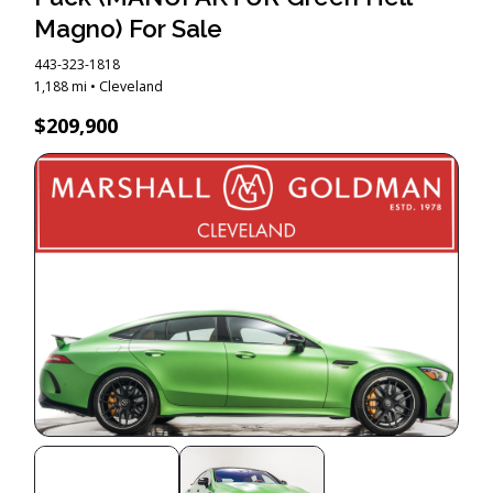
Magno) For Sale
443-323-1818
1,188 mi • Cleveland
$209,900