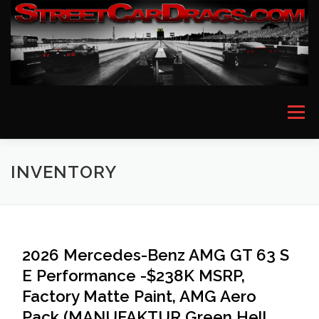
Skip
to
content
Menu
HOME
EVENT PICTURES
ASTON MARTIN
INVENTORY
BMW
FERRARI
LAMBORGHINI
MCLAREN
2026 Mercedes-Benz AMG GT 63 S
E Performance -$238K MSRP,
MERCEDES
PORSCHE
ROLLS ROYCE
Factory Matte Paint, AMG Aero
Pack (MANUFAKTUR Green Hell