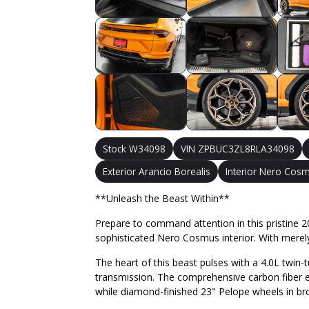
Stock W34098
VIN ZPBUC3ZL8RLA34098
Exterior Arancio Borealis
Interior Nero Cos
**Unleash the Beast Within**
Prepare to command attention in this pristine 20
sophisticated Nero Cosmus interior. With merel
The heart of this beast pulses with a 4.0L twin
transmission. The comprehensive carbon fiber ex
while diamond-finished 23" Pelope wheels in 