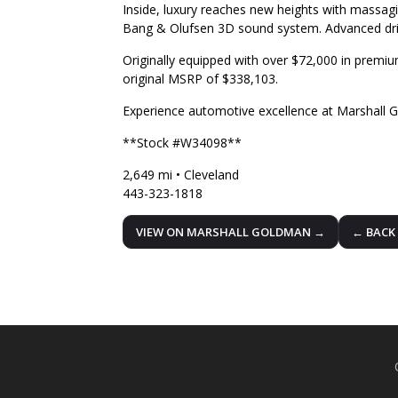
Inside, luxury reaches new heights with massagi
Bang & Olufsen 3D sound system. Advanced dri
Originally equipped with over $72,000 in premium
original MSRP of $338,103.
Experience automotive excellence at Marshall 
**Stock #W34098**
2,649 mi • Cleveland
443-323-1818
VIEW ON MARSHALL GOLDMAN →
← BACK