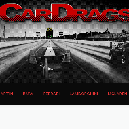
ARTIN
BMW
FERRARI
LAMBORGHINI
MCLAREN