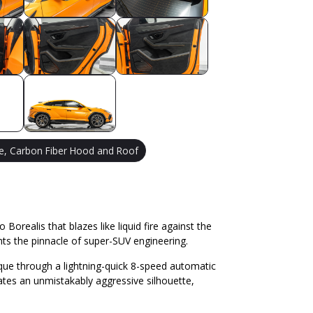
e, Carbon Fiber Hood and Roof
orealis that blazes like liquid fire against the
ts the pinnacle of super-SUV engineering.
rque through a lightning-quick 8-speed automatic
ates an unmistakably aggressive silhouette,