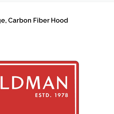
ge, Carbon Fiber Hood