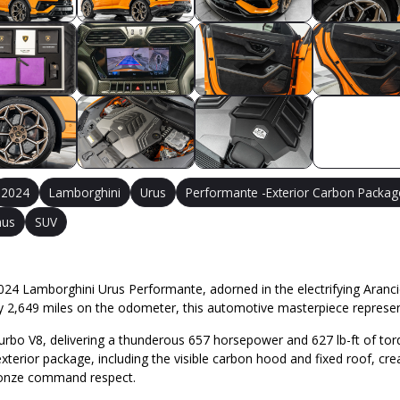
2024
Lamborghini
Urus
Performante -Exterior Carbon Packag
mus
SUV
24 Lamborghini Urus Performante, adorned in the electrifying Arancio B
y 2,649 miles on the odometer, this automotive masterpiece represen
-turbo V8, delivering a thunderous 657 horsepower and 627 lb-ft of to
terior package, including the visible carbon hood and fixed roof, cre
bronze command respect.