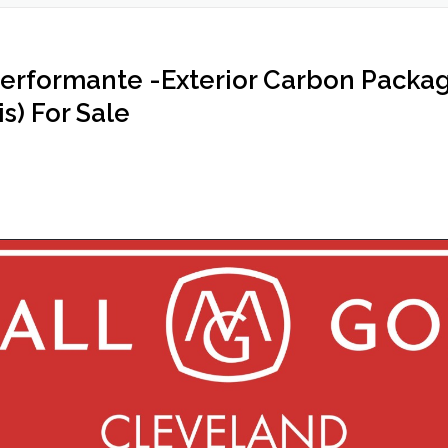
erformante -Exterior Carbon Packa
s) For Sale