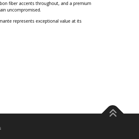
arbon fiber accents throughout, and a premium
main uncompromised.
mante represents exceptional value at its
s