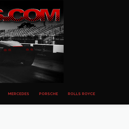
MERCEDES
PORSCHE
ROLLS ROYCE