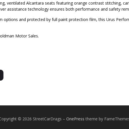
ng, ventilated Alcantara seats featuring orange contrast stitching, c
ver assistance technology ensures both performance and safety re
 options and protected by full paint protection film, this Urus Perfor
Goldman Motor Sales.
Copyright © 2026 StreetCarDrags
–
OnePress
theme by FameTheme