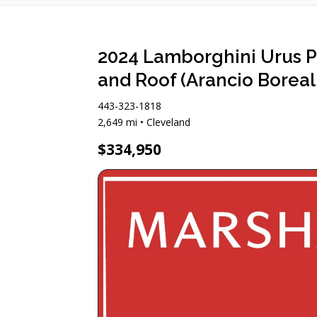
2024 Lamborghini Urus P
and Roof (Arancio Boreali
443-323-1818
2,649 mi • Cleveland
$334,950