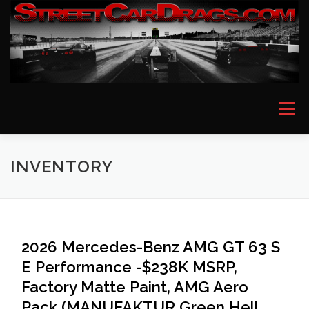
Skip
to
content
Menu
HOME
EVENT PICTURES
ASTON MARTIN
INVENTORY
BMW
FERRARI
LAMBORGHINI
MCLAREN
2026 Mercedes-Benz AMG GT 63 S
E Performance -$238K MSRP,
MERCEDES
PORSCHE
ROLLS ROYCE
Factory Matte Paint, AMG Aero
Pack (MANUFAKTUR Green Hell