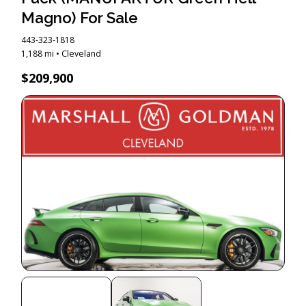
Magno) For Sale
443-323-1818
1,188 mi • Cleveland
$209,900