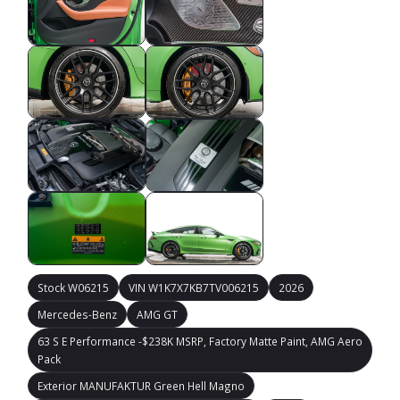
Stock W06215
VIN W1K7X7KB7TV006215
2026
Mercedes-Benz
AMG GT
63 S E Performance -$238K MSRP, Factory Matte Paint, AMG Aero
Pack
Exterior MANUFAKTUR Green Hell Magno