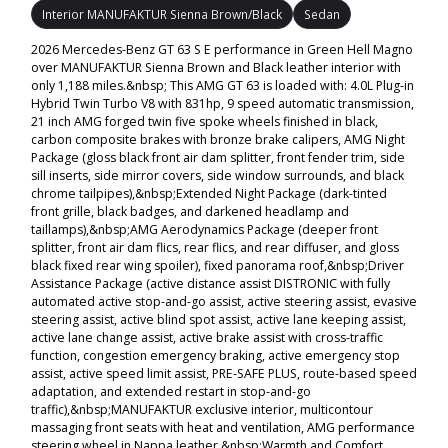
Interior MANUFAKTUR Sienna Brown/Black
Sedan
2026 Mercedes-Benz GT 63 S E performance in Green Hell Magno
over MANUFAKTUR Sienna Brown and Black leather interior with
only 1,188 miles.&nbsp; This AMG GT 63 is loaded with: 4.0L Plug-in
Hybrid Twin Turbo V8 with 831hp, 9 speed automatic transmission,
21 inch AMG forged twin five spoke wheels finished in black,
carbon composite brakes with bronze brake calipers, AMG Night
Package (gloss black front air dam splitter, front fender trim, side
sill inserts, side mirror covers, side window surrounds, and black
chrome tailpipes),&nbsp;Extended Night Package (dark-tinted
front grille, black badges, and darkened headlamp and
taillamps),&nbsp;AMG Aerodynamics Package (deeper front
splitter, front air dam flics, rear flics, and rear diffuser, and gloss
black fixed rear wing spoiler), fixed panorama roof,&nbsp;Driver
Assistance Package (active distance assist DISTRONIC with fully
automated active stop-and-go assist, active steering assist, evasive
steering assist, active blind spot assist, active lane keeping assist,
active lane change assist, active brake assist with cross-traffic
function, congestion emergency braking, active emergency stop
assist, active speed limit assist, PRE-SAFE PLUS, route-based speed
adaptation, and extended restart in stop-and-go
traffic),&nbsp;MANUFAKTUR exclusive interior, multicontour
massaging front seats with heat and ventilation, AMG performance
steering wheel in Nappa leather,&nbsp;Warmth and Comfort