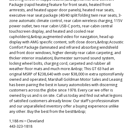
Package (rapid heating feature for front seats, heated front
armrests, and heated upper door panels), heated rear seats,
executive rear seat package (40/40 split folding twin rear seats, 3-
zone automatic climate control, rear cabin wireless charging, 115V
power outlet, two rear cabin USB-C ports, rear-cabin central
touchscreen display, and heated and cooled rear
cupholders),&nbsp;augmented video for navigation, head up
display with AMG specific content, soft close doors,&nbsp;Acoustic
Comfort Package (laminated and infrared absorbing windshield
and front door windows, higher density rear cabin carpeting, and
thicker interior insulation), Burmester surround sound system,
locking wheel bolts, charging cord, carpeted and rubber all
weather floor mats and much more.&nbsp; This GT 63 had an
original MSRP of $238,640 with over $38,000 in extra options!Family
owned and operated, Marshall Goldman Motor Sales and Leasing
has been pairing the best in luxury automobiles with discerning
customers across the globe since 1978. Every car we offer is
owned by us and is on site. Call us today and find out what legions
of satisfied customers already know: Our staff's professionalism
and our unparalleled inventory offer a buying experience unlike
any other. Buy the best from the best!&nbsp;
1,188 mi • Cleveland
443-323-1818