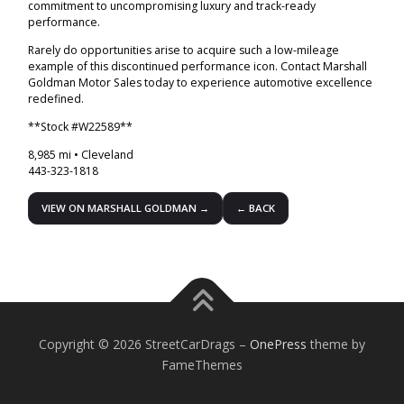
commitment to uncompromising luxury and track-ready
performance.
Rarely do opportunities arise to acquire such a low-mileage
example of this discontinued performance icon. Contact Marshall
Goldman Motor Sales today to experience automotive excellence
redefined.
**Stock #W22589**
8,985 mi • Cleveland
443-323-1818
VIEW ON MARSHALL GOLDMAN →
← BACK
Copyright © 2026 StreetCarDrags
–
OnePress
theme by
FameThemes