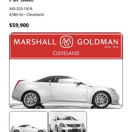
443-323-1818
8,985 mi • Cleveland
$59,900