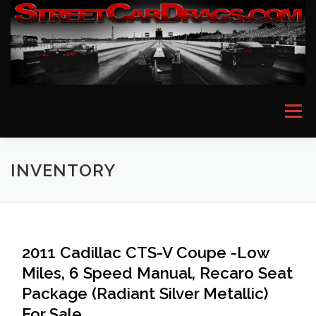
Skip
to
content
Menu
HOME
EVENT PICTURES
ASTON MARTIN
INVENTORY
BMW
FERRARI
LAMBORGHINI
MCLAREN
2011 Cadillac CTS-V Coupe -Low
Miles, 6 Speed Manual, Recaro Seat
MERCEDES
PORSCHE
ROLLS ROYCE
Package (Radiant Silver Metallic)
For Sale