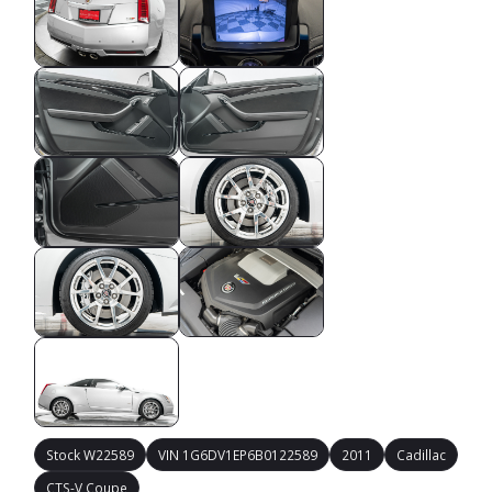
Stock W22589
VIN 1G6DV1EP6B0122589
2011
Cadillac
CTS-V Coupe