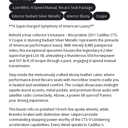
-Low Miles, 6 Speed Manual, Recaro Seat Package
Exterior Radiant Silver Metallic
Interior Ebony
Coupe
**A Supercharged Symphony of American Luxury**
Behold a true collector's treasure – this pristine 2011 Cadillac CTS-
V Coupe in stunning Radiant Silver Metallic represents the pinnacle
of American performance luxury. With merely 8,985 pampered
miles, this exceptional specimen houses the legendary 6.2-liter
supercharged LSA V8, unleashing a thunderous 556 horsepower
and 551 lb-ft of torque through a pure, engaging 6-speed manual
transmission.
Step inside the meticulously crafted ebony leather cabin, where
performance-bred Recaro seats with microfiber inserts cradle you
in heated and ventilated comfort. The cockpit showcases midnight
sapele wood accents, metal pedals, and premium Bose audio with
satellite radio connectivity. Above, a power tilt sunroof frames
your driving experience.
This beast rolls on polished 19-inch five-spoke wheels, while
Brembo brakes with distinctive silver calipers provide
commanding stopping power worthy of the CTS-V's blistering
acceleration capabilities. Every detail speaks to Cadillac's