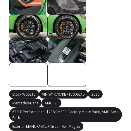
Stock W06215
VIN W1K7X7KB7TV006215
2026
Mercedes-Benz
AMG GT
63 S E Performance -$238K MSRP, Factory Matte Paint, AMG Aero
Pack
Exterior MANUFAKTUR Green Hell Magno