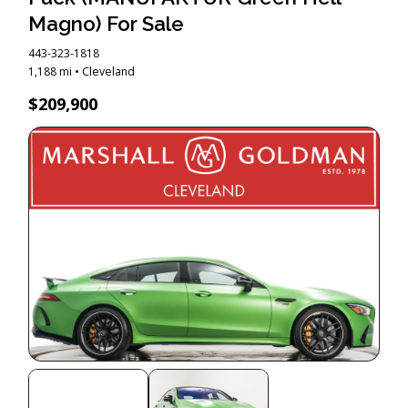
Magno) For Sale
443-323-1818
1,188 mi • Cleveland
$209,900