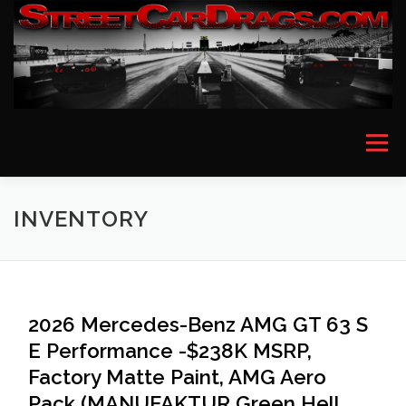
Skip
to
content
Menu
HOME
EVENT PICTURES
ASTON MARTIN
INVENTORY
BMW
FERRARI
LAMBORGHINI
MCLAREN
2026 Mercedes-Benz AMG GT 63 S
E Performance -$238K MSRP,
MERCEDES
PORSCHE
ROLLS ROYCE
Factory Matte Paint, AMG Aero
Pack (MANUFAKTUR Green Hell