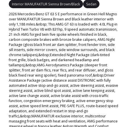
Interior MANUFAKTUR Sienna Brown/Black
Sedan
2026 Mercedes-Benz GT 63 S E performance in Green Hell Magno
over MANUFAKTUR Sienna Brown and Black leather interior with
only 1,188 miles.&nbsp; This AMG GT 63 is loaded with: 4.0L Plug-in
Hybrid Twin Turbo V8 with 831hp, 9 speed automatic transmission,
21 inch AMG forged twin five spoke wheels finished in black,
carbon composite brakes with bronze brake calipers, AMG Night
Package (gloss black front air dam splitter, front fender trim, side
sill inserts, side mirror covers, side window surrounds, and black
chrome tailpipes),&nbsp;Extended Night Package (dark-tinted
front grille, black badges, and darkened headlamp and
taillamps),&nbsp;AMG Aerodynamics Package (deeper front
splitter, front air dam flics, rear flics, and rear diffuser, and gloss
black fixed rear wing spoiler), fixed panorama roof,&nbsp;Driver
Assistance Package (active distance assist DISTRONIC with fully
automated active stop-and-go assist, active steering assist, evasive
steering assist, active blind spot assist, active lane keeping assist,
active lane change assist, active brake assist with cross-traffic
function, congestion emergency braking, active emergency stop
assist, active speed limit assist, PRE-SAFE PLUS, route-based speed
adaptation, and extended restart in stop-and-go
traffic),&nbsp;MANUFAKTUR exclusive interior, multicontour
massaging front seats with heat and ventilation, AMG performance
steering wheel in Nappa leather,&nbsp;Warmth and Comfort