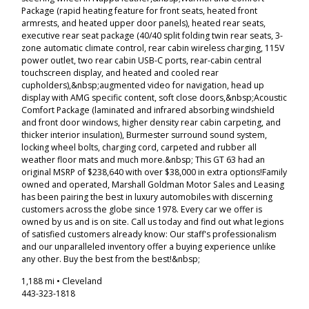
Package (rapid heating feature for front seats, heated front
armrests, and heated upper door panels), heated rear seats,
executive rear seat package (40/40 split folding twin rear seats, 3-
zone automatic climate control, rear cabin wireless charging, 115V
power outlet, two rear cabin USB-C ports, rear-cabin central
touchscreen display, and heated and cooled rear
cupholders),&nbsp;augmented video for navigation, head up
display with AMG specific content, soft close doors,&nbsp;Acoustic
Comfort Package (laminated and infrared absorbing windshield
and front door windows, higher density rear cabin carpeting, and
thicker interior insulation), Burmester surround sound system,
locking wheel bolts, charging cord, carpeted and rubber all
weather floor mats and much more.&nbsp; This GT 63 had an
original MSRP of $238,640 with over $38,000 in extra options!Family
owned and operated, Marshall Goldman Motor Sales and Leasing
has been pairing the best in luxury automobiles with discerning
customers across the globe since 1978. Every car we offer is
owned by us and is on site. Call us today and find out what legions
of satisfied customers already know: Our staff's professionalism
and our unparalleled inventory offer a buying experience unlike
any other. Buy the best from the best!&nbsp;
1,188 mi • Cleveland
443-323-1818