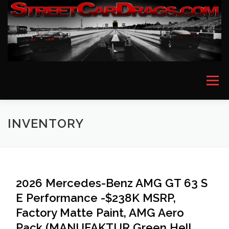
Skip
to
content
Menu
HOME
EVENT PICTURES
ASTON MARTIN
INVENTORY
BMW
FERRARI
LAMBORGHINI
MCLAREN
2026 Mercedes-Benz AMG GT 63 S
E Performance -$238K MSRP,
MERCEDES
PORSCHE
ROLLS ROYCE
Factory Matte Paint, AMG Aero
Pack (MANUFAKTUR Green Hell