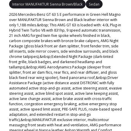
Interior MANUFAKTUR Sienna Brown/Black
Sedan
2026 Mercedes-Benz GT 63 S E performance in Green Hell Magno
over MANUFAKTUR Sienna Brown and Black leather interior with
only 1,188 miles.&nbsp; This AMG GT 63 is loaded with: 4.0L Plug-in
Hybrid Twin Turbo V8 with 831hp, 9 speed automatic transmission,
21 inch AMG forged twin five spoke wheels finished in black,
carbon composite brakes with bronze brake calipers, AMG Night
Package (gloss black front air dam splitter, front fender trim, side
sill inserts, side mirror covers, side window surrounds, and black
chrome tailpipes),&nbsp;Extended Night Package (dark-tinted
front grille, black badges, and darkened headlamp and
taillamps),&nbsp;AMG Aerodynamics Package (deeper front
splitter, front air dam flics, rear flics, and rear diffuser, and gloss
black fixed rear wing spoiler), fixed panorama roof,&nbsp;Driver
Assistance Package (active distance assist DISTRONIC with fully
automated active stop-and-go assist, active steering assist, evasive
steering assist, active blind spot assist, active lane keeping assist,
active lane change assist, active brake assist with cross-traffic
function, congestion emergency braking, active emergency stop
assist, active speed limit assist, PRE-SAFE PLUS, route-based speed
adaptation, and extended restart in stop-and-go
traffic),&nbsp;MANUFAKTUR exclusive interior, multicontour
massaging front seats with heat and ventilation, AMG performance
steering wheel in Nappa leather,&nbsp;Warmth and Comfort