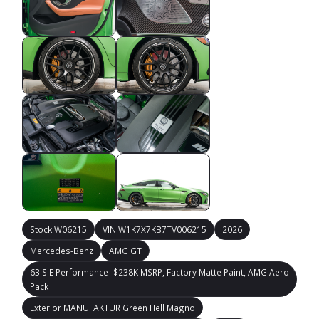
Stock W06215
VIN W1K7X7KB7TV006215
2026
Mercedes-Benz
AMG GT
63 S E Performance -$238K MSRP, Factory Matte Paint, AMG Aero
Pack
Exterior MANUFAKTUR Green Hell Magno