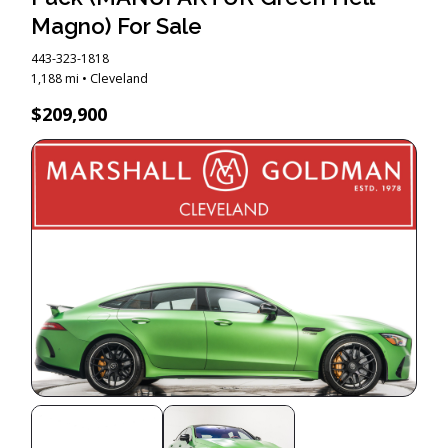
Magno) For Sale
443-323-1818
1,188 mi • Cleveland
$209,900