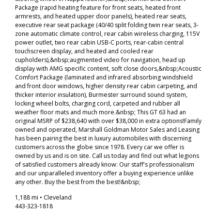
Package (rapid heating feature for front seats, heated front
armrests, and heated upper door panels), heated rear seats,
executive rear seat package (40/40 split folding twin rear seats, 3-
zone automatic climate control, rear cabin wireless charging, 115V
power outlet, two rear cabin USB-C ports, rear-cabin central
touchscreen display, and heated and cooled rear
cupholders),&nbsp;augmented video for navigation, head up
display with AMG specific content, soft close doors,&nbsp;Acoustic
Comfort Package (laminated and infrared absorbing windshield
and front door windows, higher density rear cabin carpeting, and
thicker interior insulation), Burmester surround sound system,
locking wheel bolts, charging cord, carpeted and rubber all
weather floor mats and much more.&nbsp; This GT 63 had an
original MSRP of $238,640 with over $38,000 in extra options!Family
owned and operated, Marshall Goldman Motor Sales and Leasing
has been pairing the best in luxury automobiles with discerning
customers across the globe since 1978. Every car we offer is
owned by us and is on site. Call us today and find out what legions
of satisfied customers already know: Our staff's professionalism
and our unparalleled inventory offer a buying experience unlike
any other. Buy the best from the best!&nbsp;
1,188 mi • Cleveland
443-323-1818