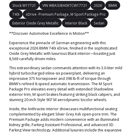
Stock W17721
VIN WBA33EH0XTCW17721
2026
BMW
740i
xDrive -Premium Package, M Sport Package Pro
Exterior Oxide Grey Metallic
Interior Black
Sedan
**Discover Automotive Excellence in Motion**
Experience the pinnacle of German engineering with this
exceptional 2026 BMW 740i xDrive, finished in the sophisticated
Oxide Grey Metallic with luxurious Black interior—boasting just
8,569 carefully driven miles.
This extraordinary sedan commands attention with its 3.0-liter mild
hybrid turbocharged inline-six powerplant, delivering an
impressive 375 horsepower and 398 lb-ft of torque through
BMW's refined 8-speed automatic transmission. The M Sport
Package Pro elevates every detail with extended Shadowline
exterior trim, M sport brakes featuring striking black calipers, and
stunning 20-inch Style 907 M aerodynamic bicolor wheels.
Inside, the Anthracite interior showcases multifunctional seating
complemented by elegant Silver Grey Ash open-pore trim. The
Premium Package adds modern convenience with an illuminated
kidney grille, Parking Assistant Professional, and advanced 3D
Parking View technology. Additional luxuries include the expansive