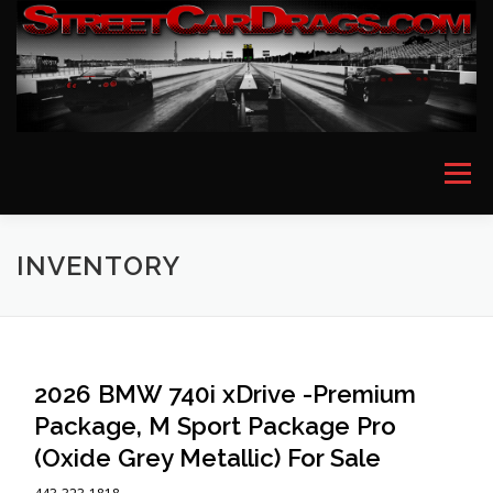
Skip
to
content
Menu
HOME
EVENT PICTURES
ASTON MARTIN
INVENTORY
BMW
FERRARI
LAMBORGHINI
MCLAREN
2026 BMW 740i xDrive -Premium
Package, M Sport Package Pro
MERCEDES
PORSCHE
ROLLS ROYCE
(Oxide Grey Metallic) For Sale