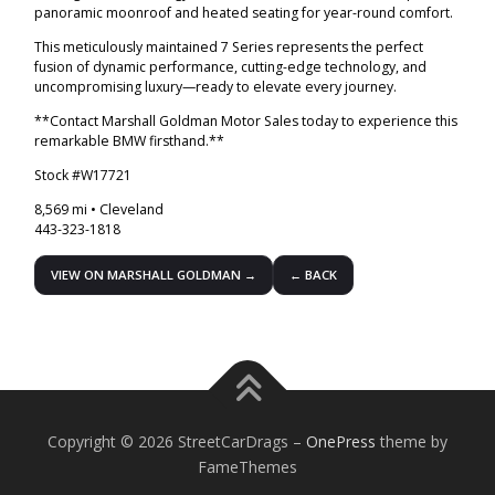
panoramic moonroof and heated seating for year-round comfort.
This meticulously maintained 7 Series represents the perfect
fusion of dynamic performance, cutting-edge technology, and
uncompromising luxury—ready to elevate every journey.
**Contact Marshall Goldman Motor Sales today to experience this
remarkable BMW firsthand.**
Stock #W17721
8,569 mi • Cleveland
443-323-1818
VIEW ON MARSHALL GOLDMAN →
← BACK
Copyright © 2026 StreetCarDrags
–
OnePress
theme by
FameThemes