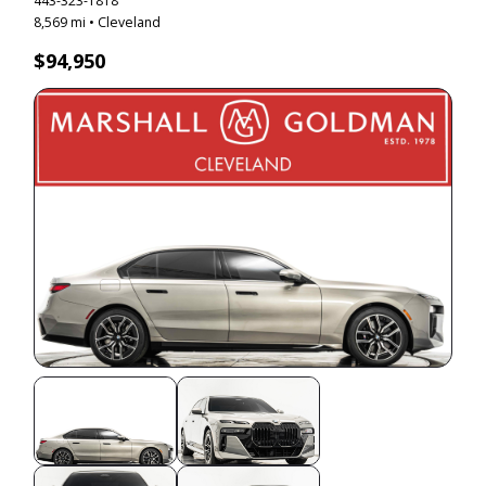
443-323-1818
8,569 mi • Cleveland
$94,950