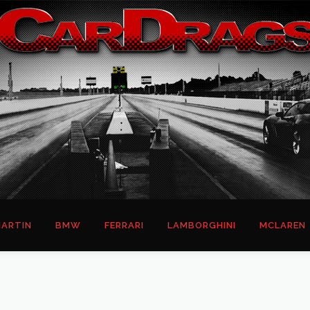
ARTIN
BMW
FERRARI
LAMBORGHINI
MCLAREN