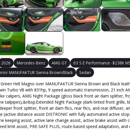
2026
Mercedes-Benz
AMG GT
63 S E Performance -$238K MS
terior MANUFAKTUR Sienna Brown/Black
Sedan
Green Hell Magno over MANUFAKTUR Sienna Brown and Black leather i
Twin Turbo V8 with 831hp, 9 speed automatic transmission, 21 inch AM
calipers, AMG Night Package (gloss black front air dam splitter, front 
e tailpipes),&nbsp;Extended Night Package (dark-tinted front grille
 front splitter, front air dam flics, rear flics, and rear diffuser, and
active distance assist DISTRONIC with fully automated active stop-an
 lane keeping assist, active lane change assist, active brake assist wit
peed limit assist, PRE-SAFE PLUS, route-based speed adaptation, and 