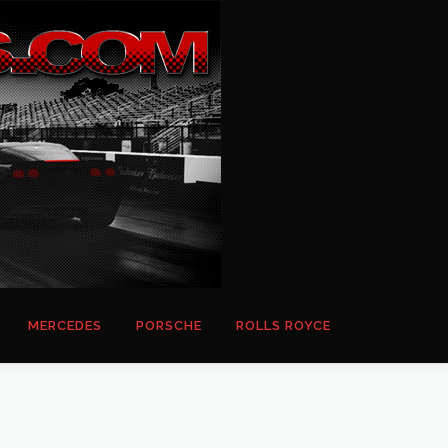
MERCEDES
PORSCHE
ROLLS ROYCE