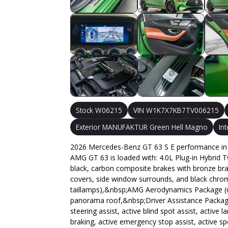
Stock W06215
VIN W1K7X7KB7TV006215
Exterior MANUFAKTUR Green Hell Magno
In
2026 Mercedes-Benz GT 63 S E performance in 
AMG GT 63 is loaded with: 4.0L Plug-in Hybrid 
black, carbon composite brakes with bronze brake 
covers, side window surrounds, and black chrom
taillamps),&nbsp;AMG Aerodynamics Package (deeper
panorama roof,&nbsp;Driver Assistance Package (
steering assist, active blind spot assist, active
braking, active emergency stop assist, active s