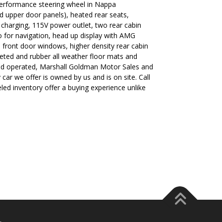
performance steering wheel in Nappa
d upper door panels), heated rear seats,
s charging, 115V power outlet, two rear cabin
 for navigation, head up display with AMG
 front door windows, higher density rear cabin
peted and rubber all weather floor mats and
nd operated, Marshall Goldman Motor Sales and
car we offer is owned by us and is on site. Call
led inventory offer a buying experience unlike