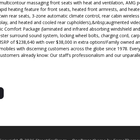
 multicontour massaging front seats with heat and ventilation, AMG 
d heating feature for front seats, heated front armrests, and heate
 twin rear seats, 3-zone automatic climate control, rear cabin wireles
splay, and heated and cooled rear cupholders),&nbsp;augmented video
tic Comfort Package (laminated and infrared absorbing windshield and
rmester surround sound system, locking wheel bolts, charging cord, car
SRP of $238,640 with over $38,000 in extra options!Family owned a
mobiles with discerning customers across the globe since 1978. Every 
customers already know: Our staff's professionalism and our unparalle