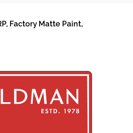
 Factory Matte Paint,