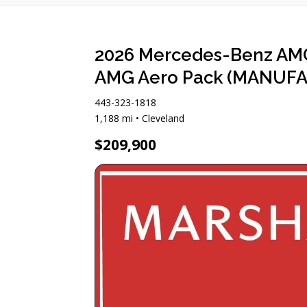
2026 Mercedes-Benz AMG 
AMG Aero Pack (MANUFAK
443-323-1818
1,188 mi • Cleveland
$209,900