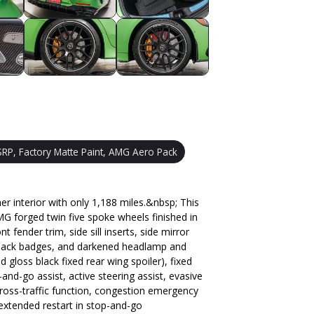
RP, Factory Matte Paint, AMG Aero Pack
nterior with only 1,188 miles.&nbsp; This
G forged twin five spoke wheels finished in
fender trim, side sill inserts, side mirror
, black badges, and darkened headlamp and
 gloss black fixed rear wing spoiler), fixed
d-go assist, active steering assist, evasive
h cross-traffic function, congestion emergency
extended restart in stop-and-go