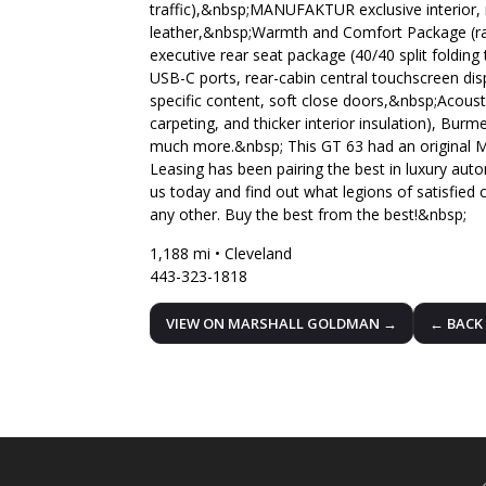
traffic),&nbsp;MANUFAKTUR exclusive interior,
leather,&nbsp;Warmth and Comfort Package (rapi
executive rear seat package (40/40 split folding
USB-C ports, rear-cabin central touchscreen di
specific content, soft close doors,&nbsp;Acous
carpeting, and thicker interior insulation), Bu
much more.&nbsp; This GT 63 had an original M
Leasing has been pairing the best in luxury auto
us today and find out what legions of satisfied 
any other. Buy the best from the best!&nbsp;
1,188 mi • Cleveland
443-323-1818
VIEW ON MARSHALL GOLDMAN →
← BACK