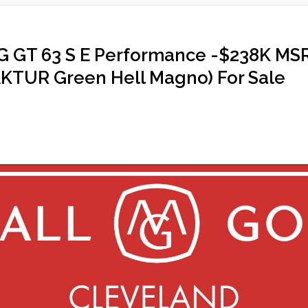
GT 63 S E Performance -$238K MSRP,
TUR Green Hell Magno) For Sale