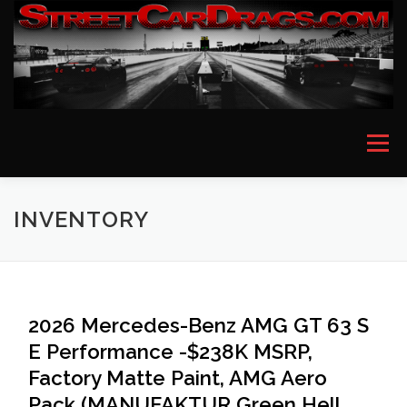
Skip
to
content
Menu
HOME
EVENT PICTURES
ASTON MARTIN
INVENTORY
BMW
FERRARI
LAMBORGHINI
MCLAREN
2026 Mercedes-Benz AMG GT 63 S
E Performance -$238K MSRP,
MERCEDES
PORSCHE
ROLLS ROYCE
Factory Matte Paint, AMG Aero
Pack (MANUFAKTUR Green Hell