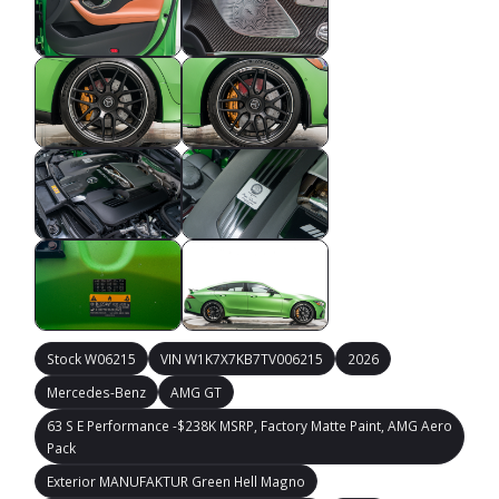
Stock W06215
VIN W1K7X7KB7TV006215
2026
Mercedes-Benz
AMG GT
63 S E Performance -$238K MSRP, Factory Matte Paint, AMG Aero
Pack
Exterior MANUFAKTUR Green Hell Magno