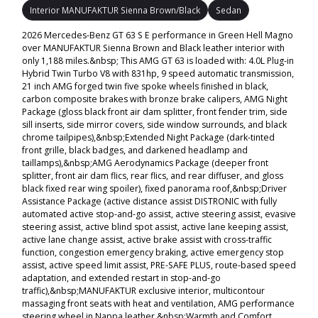
Interior MANUFAKTUR Sienna Brown/Black
Sedan
2026 Mercedes-Benz GT 63 S E performance in Green Hell Magno
over MANUFAKTUR Sienna Brown and Black leather interior with
only 1,188 miles.&nbsp; This AMG GT 63 is loaded with: 4.0L Plug-in
Hybrid Twin Turbo V8 with 831hp, 9 speed automatic transmission,
21 inch AMG forged twin five spoke wheels finished in black,
carbon composite brakes with bronze brake calipers, AMG Night
Package (gloss black front air dam splitter, front fender trim, side
sill inserts, side mirror covers, side window surrounds, and black
chrome tailpipes),&nbsp;Extended Night Package (dark-tinted
front grille, black badges, and darkened headlamp and
taillamps),&nbsp;AMG Aerodynamics Package (deeper front
splitter, front air dam flics, rear flics, and rear diffuser, and gloss
black fixed rear wing spoiler), fixed panorama roof,&nbsp;Driver
Assistance Package (active distance assist DISTRONIC with fully
automated active stop-and-go assist, active steering assist, evasive
steering assist, active blind spot assist, active lane keeping assist,
active lane change assist, active brake assist with cross-traffic
function, congestion emergency braking, active emergency stop
assist, active speed limit assist, PRE-SAFE PLUS, route-based speed
adaptation, and extended restart in stop-and-go
traffic),&nbsp;MANUFAKTUR exclusive interior, multicontour
massaging front seats with heat and ventilation, AMG performance
steering wheel in Nappa leather,&nbsp;Warmth and Comfort