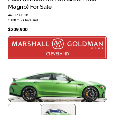
Magno) For Sale
443-323-1818
1,188 mi • Cleveland
$209,900