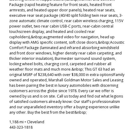
Package (rapid heating feature for front seats, heated front
armrests, and heated upper door panels), heated rear seats,
executive rear seat package (40/40 split folding twin rear seats, 3-
zone automatic climate control, rear cabin wireless charging, 115V
power outlet, two rear cabin USB-C ports, rear-cabin central
touchscreen display, and heated and cooled rear
cupholders),&nbsp;augmented video for navigation, head up
display with AMG specific content, soft close doors,&nbsp;Acoustic
Comfort Package (laminated and infrared absorbing windshield
and front door windows, higher density rear cabin carpeting, and
thicker interior insulation), Burmester surround sound system,
locking wheel bolts, charging cord, carpeted and rubber all
weather floor mats and much more.&nbsp; This GT 63 had an
original MSRP of $238,640 with over $38,000 in extra options!Family
owned and operated, Marshall Goldman Motor Sales and Leasing
has been pairing the best in luxury automobiles with discerning
customers across the globe since 1978. Every car we offer is
owned by us and is on site. Call us today and find out what legions
of satisfied customers already know: Our staff's professionalism
and our unparalleled inventory offer a buying experience unlike
any other. Buy the best from the best!&nbsp;
1,188 mi • Cleveland
443-323-1818