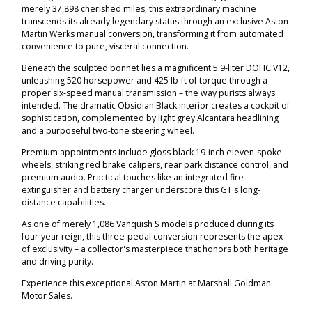
merely 37,898 cherished miles, this extraordinary machine
transcends its already legendary status through an exclusive Aston
Martin Werks manual conversion, transforming it from automated
convenience to pure, visceral connection.
Beneath the sculpted bonnet lies a magnificent 5.9-liter DOHC V12,
unleashing 520 horsepower and 425 lb-ft of torque through a
proper six-speed manual transmission – the way purists always
intended. The dramatic Obsidian Black interior creates a cockpit of
sophistication, complemented by light grey Alcantara headlining
and a purposeful two-tone steering wheel.
Premium appointments include gloss black 19-inch eleven-spoke
wheels, striking red brake calipers, rear park distance control, and
premium audio. Practical touches like an integrated fire
extinguisher and battery charger underscore this GT's long-
distance capabilities.
As one of merely 1,086 Vanquish S models produced during its
four-year reign, this three-pedal conversion represents the apex
of exclusivity – a collector's masterpiece that honors both heritage
and driving purity.
Experience this exceptional Aston Martin at Marshall Goldman
Motor Sales.