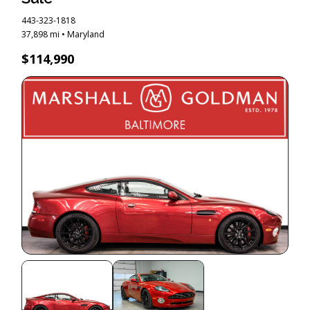
443-323-1818
37,898 mi • Maryland
$114,990