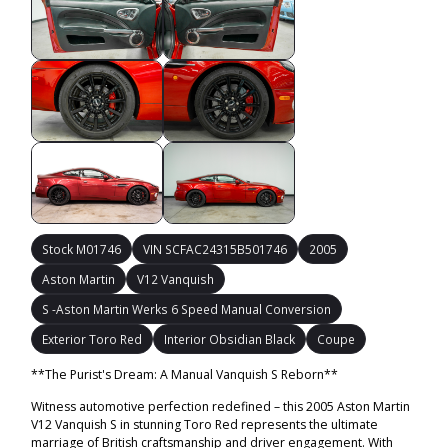
Stock M01746
VIN SCFAC24315B501746
2005
Aston Martin
V12 Vanquish
S -Aston Martin Werks 6 Speed Manual Conversion
Exterior Toro Red
Interior Obsidian Black
Coupe
**The Purist's Dream: A Manual Vanquish S Reborn**
Witness automotive perfection redefined – this 2005 Aston Martin
V12 Vanquish S in stunning Toro Red represents the ultimate
marriage of British craftsmanship and driver engagement. With