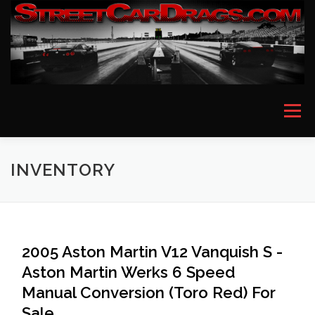
Skip
to
content
Menu
HOME
EVENT PICTURES
ASTON MARTIN
INVENTORY
BMW
FERRARI
LAMBORGHINI
MCLAREN
2005 Aston Martin V12 Vanquish S -
Aston Martin Werks 6 Speed
MERCEDES
PORSCHE
ROLLS ROYCE
Manual Conversion (Toro Red) For
Sale