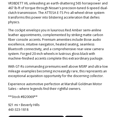
VR38DETT V6, unleashing an earth-shattering 565 horsepower and
467 lb-ft of torque through Nissan's precision-tuned 6-speed dual-
clutch transmission. The ATTESA E-TS Pro all-wheel-drive system
transforms this power into blistering acceleration that defies
physics.
The cockpit envelops you in luxurious Red Amber semi-aniline
leather appointments, complemented by striking matte carbon
fiber console accents. Premium amenities include Bose audio
excellence, intuitive navigation, heated seating, seamless
Bluetooth connectivity, and a comprehensive rear-view camera
system. Forged 20-inch wheels in lustrous gloss black with
machine-finished accents complete this extraordinary package.
With GT-Rs commanding premiums well above MSRP and ultra-low
mileage examples becoming increasingly rare, this represents an
exceptional acquisition opportunity for the discerning collector.
Experience automotive perfection at Marshall Goldman Motor
Sales – where legends find their rightful owners.
**Stock #B20069**
921 mi • Beverly Hills
443-323-1818