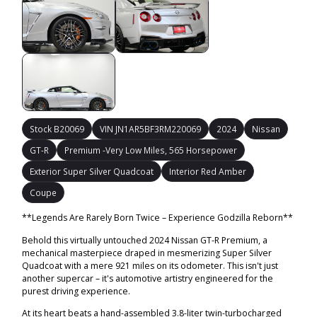
Stock B20069
VIN JN1AR5BF3RM220069
2024
Nissan
GT-R
Premium -Very Low Miles, 565 Horsepower
Exterior Super Silver Quadcoat
Interior Red Amber
Coupe
**Legends Are Rarely Born Twice – Experience Godzilla Reborn**
Behold this virtually untouched 2024 Nissan GT-R Premium, a
mechanical masterpiece draped in mesmerizing Super Silver
Quadcoat with a mere 921 miles on its odometer. This isn't just
another supercar – it's automotive artistry engineered for the
purest driving experience.
At its heart beats a hand-assembled 3.8-liter twin-turbocharged