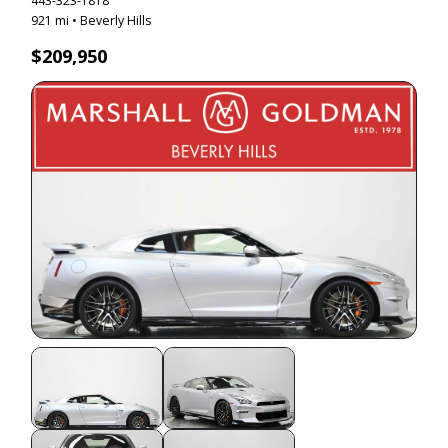
443-323-1818
921 mi • Beverly Hills
$209,950