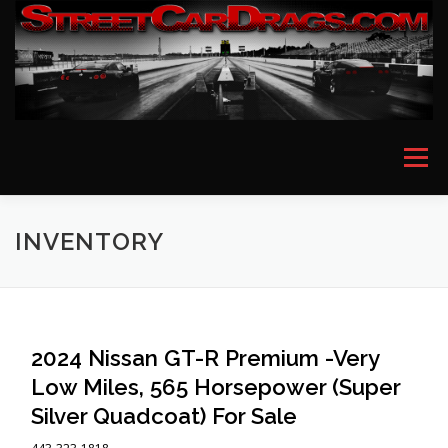
Skip
to
content
Menu
HOME
EVENT PICTURES
ASTON MARTIN
INVENTORY
BMW
FERRARI
LAMBORGHINI
MCLAREN
2024 Nissan GT-R Premium -Very
Low Miles, 565 Horsepower (Super
MERCEDES
PORSCHE
ROLLS ROYCE
Silver Quadcoat) For Sale