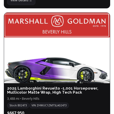
View details →
2025 Lamborghini Revuelto -1,001 Horsepower,
Multicolor Matte Wrap, High Tech Pack
3,488 mi • Beverly Hills
Stock B02473
VIN ZHWUC1ZM7SLA02473
$667,950