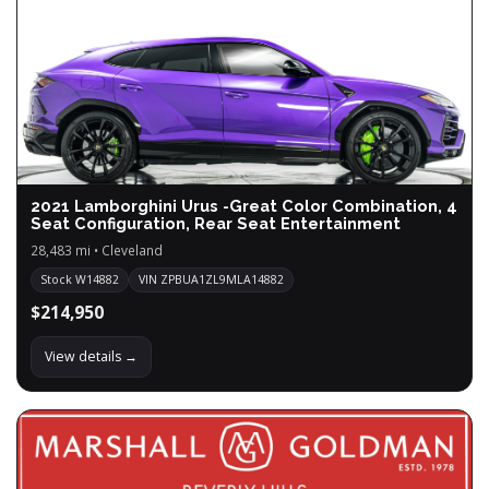
2021 Lamborghini Urus -Great Color Combination, 4
Seat Configuration, Rear Seat Entertainment
28,483 mi • Cleveland
Stock W14882
VIN ZPBUA1ZL9MLA14882
$214,950
View details →