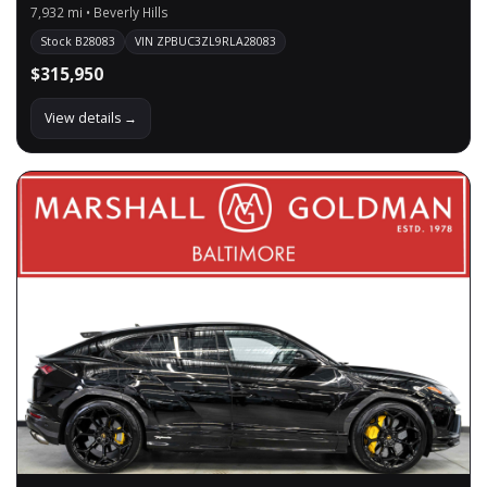
7,932 mi • Beverly Hills
Stock B28083
VIN ZPBUC3ZL9RLA28083
$315,950
View details →