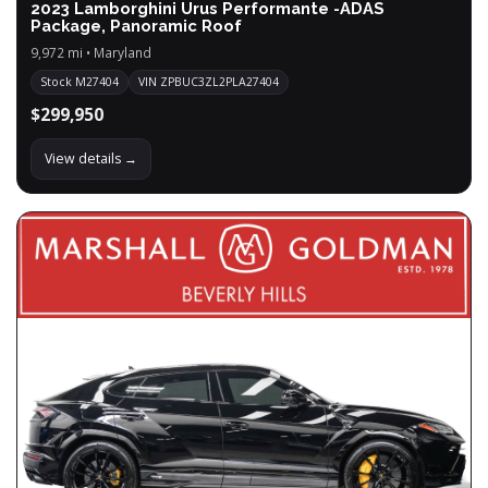
2023 Lamborghini Urus Performante -ADAS
Package, Panoramic Roof
9,972 mi • Maryland
Stock M27404
VIN ZPBUC3ZL2PLA27404
$299,950
View details →