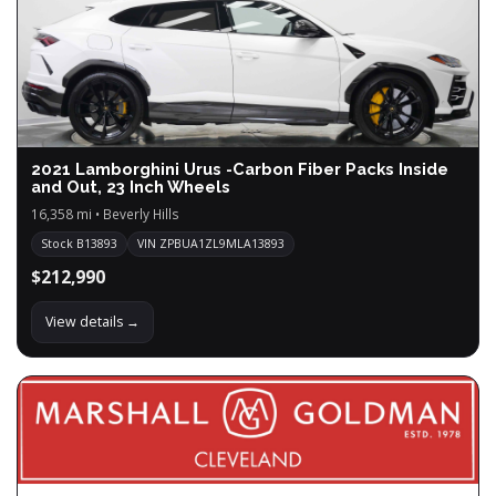
2021 Lamborghini Urus -Carbon Fiber Packs Inside
and Out, 23 Inch Wheels
16,358 mi • Beverly Hills
Stock B13893
VIN ZPBUA1ZL9MLA13893
$212,990
View details →