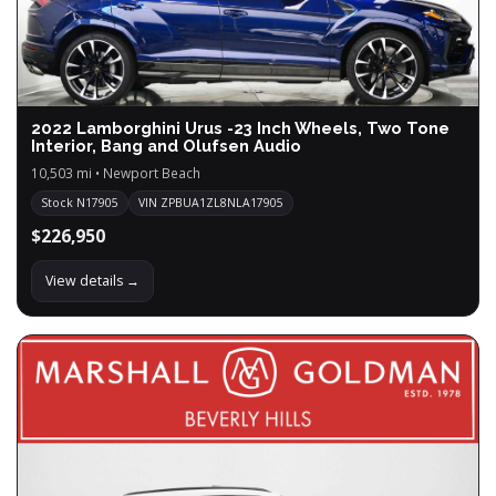
2022 Lamborghini Urus -23 Inch Wheels, Two Tone
Interior, Bang and Olufsen Audio
10,503 mi • Newport Beach
Stock N17905
VIN ZPBUA1ZL8NLA17905
$226,950
View details →