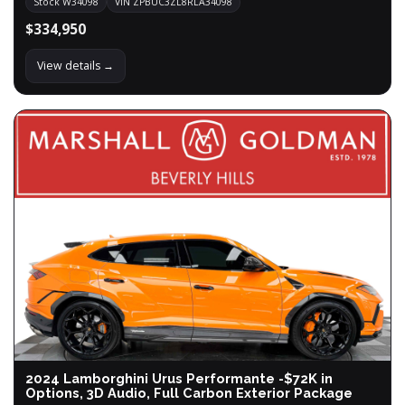
Stock W34098
VIN ZPBUC3ZL8RLA34098
$334,950
View details →
2024 Lamborghini Urus Performante -$72K in
Options, 3D Audio, Full Carbon Exterior Package