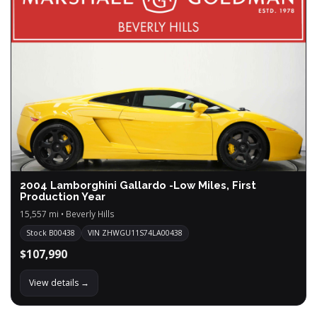
2004 Lamborghini Gallardo -Low Miles, First
Production Year
15,557 mi • Beverly Hills
Stock B00438
VIN ZHWGU11S74LA00438
$107,990
View details →