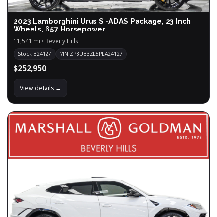
2023 Lamborghini Urus S -ADAS Package, 23 Inch
Wheels, 657 Horsepower
11,541 mi • Beverly Hills
Stock B24127
VIN ZPBUB3ZL5PLA24127
$252,950
View details →