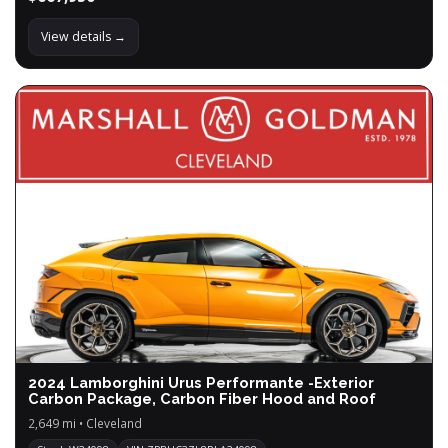
View details →
2024 Lamborghini Urus Performante -Exterior
Carbon Package, Carbon Fiber Hood and Roof
2,649 mi • Cleveland