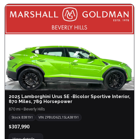
2025 Lamborghini Urus SE -Bicolor Sportive Interior,
870 Miles, 789 Horsepower
870 mi • Beverly Hills
Stock B38191
VIN ZPBUD6ZL1SLA38191
$307,990