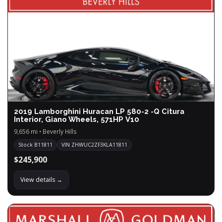
2019 Lamborghini Huracan LP 580-2 -Q Citura
Interior, Giano Wheels, 571HP V10
9,656 mi • Beverly Hills
Stock B11811
VIN ZHWUC2ZF3KLA11811
$245,900
View details →