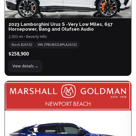
2023 Lamborghini Urus S -Very Low Miles, 657
Horsepower, Bang and Olufsen Audio
2,933 mi • Beverly Hills
Stock B26132
VIN ZPBUB3ZL8PLA26132
$258,900
View details →