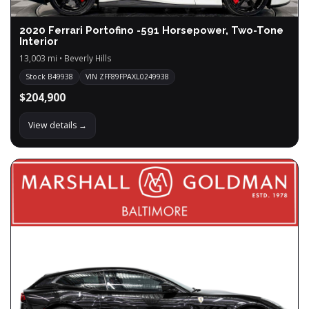
2020 Ferrari Portofino -591 Horsepower, Two-Tone
Interior
13,003 mi • Beverly Hills
Stock B49938
VIN ZFF89FPAXL0249938
$204,900
View details →