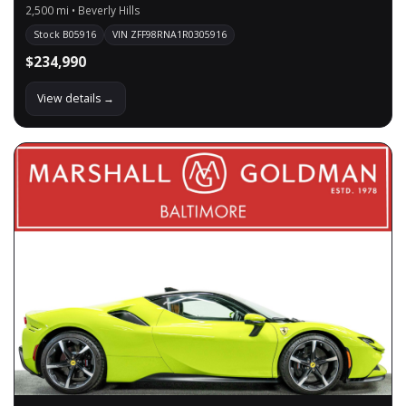
2,500 mi • Beverly Hills
Stock B05916
VIN ZFF98RNA1R0305916
$234,990
View details →