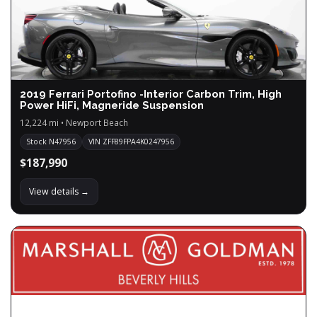
2019 Ferrari Portofino -Interior Carbon Trim, High
Power HiFi, Magneride Suspension
12,224 mi • Newport Beach
Stock N47956
VIN ZFF89FPA4K0247956
$187,990
View details →