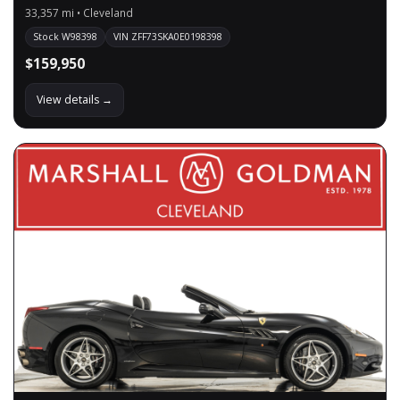
33,357 mi • Cleveland
Stock W98398
VIN ZFF73SKA0E0198398
$159,950
View details →