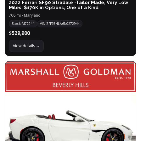
2022 Ferrari SF90 Stradale -Tailor Made, Very Low
Miles, $170K in Options, One of a Kind
706 mi • Maryland
Stock M72944
VIN ZFF95NLA6N0272944
$529,900
View details →