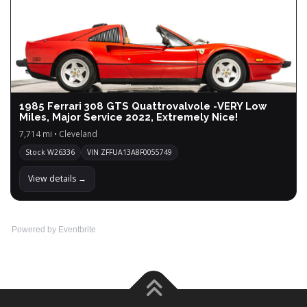
1985 Ferrari 308 GTS Quattrovalvole -VERY Low
Miles, Major Service 2022, Extremely Nice!
7,714 mi • Cleveland
Stock W26336
VIN ZFFUA13A8F0055749
View details →
Powered by Eventbrite