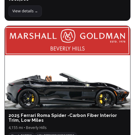
View details →
2025 Ferrari Roma Spider -Carbon Fiber Interior
Trim, Low Miles
4,155 mi • Beverly Hills