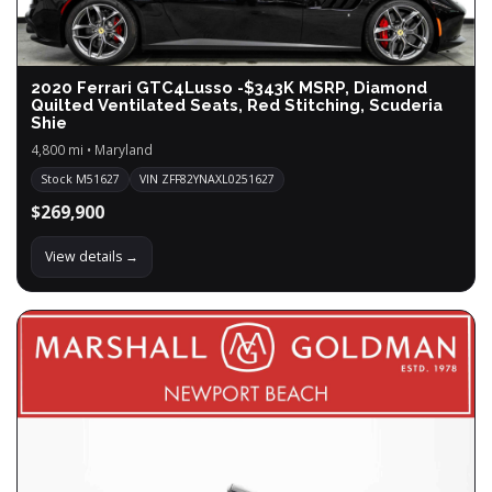
2020 Ferrari GTC4Lusso -$343K MSRP, Diamond
Quilted Ventilated Seats, Red Stitching, Scuderia
Shie
4,800 mi • Maryland
Stock M51627
VIN ZFF82YNAXL0251627
$269,900
View details →