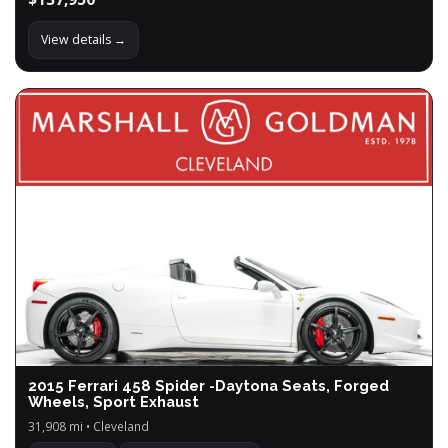
View details →
2015 Ferrari 458 Spider -Daytona Seats, Forged
Wheels, Sport Exhaust
31,908 mi • Cleveland