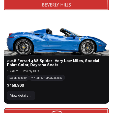
2018 Ferrari 488 Spider -Very Low Miles, Special
Paint Color, Daytona Seats
1,740 mi • Beverly Hills
Stock B33389
VIN ZFF80AMA2J0233389
$468,900
View details →