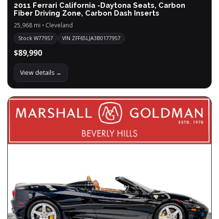
2011 Ferrari California -Daytona Seats, Carbon
Fiber Driving Zone, Carbon Dash Inserts
25,968 mi • Cleveland
Stock W77957
VIN ZFF65LJA3B0177957
$89,990
View details →