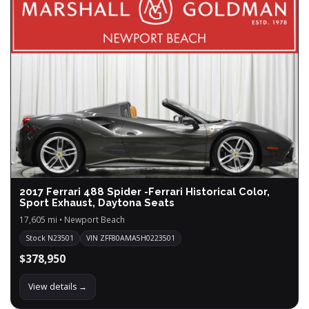
2017 Ferrari 488 Spider -Ferrari Historical Color,
Sport Exhaust, Daytona Seats
17,605 mi • Newport Beach
Stock N23501
VIN ZFF80AMA5H0223501
$378,950
View details →