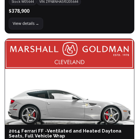
Stock W05644
VIN ZFF68NHA5F0205644
$378,900
View details →
2014 Ferrari FF -Ventilated and Heated Daytona
Seats, Full Vehicle Wrap