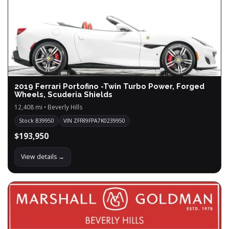
2019 Ferrari Portofino -Twin Turbo Power, Forged
Wheels, Scuderia Shields
12,408 mi • Beverly Hills
Stock B39950
VIN ZFF89FPA7K0239950
$193,950
View details →