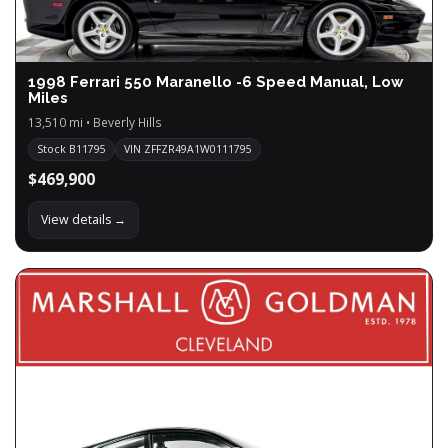
1998 Ferrari 550 Maranello -6 Speed Manual, Low
Miles
13,510 mi • Beverly Hills
Stock B11795
VIN ZFFZR49A1W0111795
$469,900
View details →