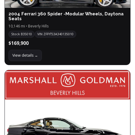
2004 Ferrari 360 Spider -Modular Wheels, Daytona
Seats
10,146 mi • Beverly Hills
Stock B35010
VIN ZFFYT53A340135010
$169,900
View details →