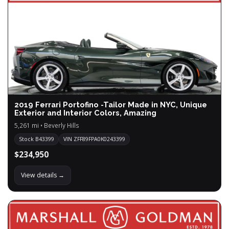
2019 Ferrari Portofino -Tailor Made in NYC, Unique
Exterior and Interior Colors, Amazing
5,261 mi • Beverly Hills
Stock B43399
VIN ZFF89FPA0K0243399
$234,950
View details →