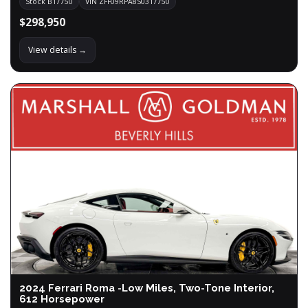
Stock B17750
VIN ZFF09RPA8S0317750
$298,950
View details →
2024 Ferrari Roma -Low Miles, Two-Tone Interior,
612 Horsepower