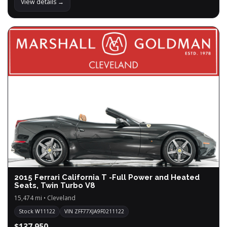
View details →
2015 Ferrari California T -Full Power and Heated
Seats, Twin Turbo V8
15,474 mi • Cleveland
Stock W11122
VIN ZFF77XJA9F0211122
$137,950