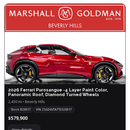
2026 Ferrari Purosangue -4 Layer Paint Color,
Panoramic Roof, Diamond Turned Wheels
2,430 mi • Beverly Hills
Stock B26917
VIN ZSG06VTA7T0326917
$579,900
View details →