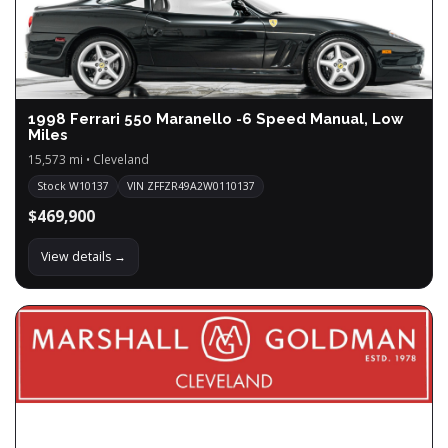
1998 Ferrari 550 Maranello -6 Speed Manual, Low
Miles
15,573 mi • Cleveland
Stock W10137
VIN ZFFZR49A2W0110137
$469,900
View details →