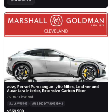
2025 Ferrari Purosangue -780 Miles, Leather and
Alcantara Interior, Extensive Carbon Fiber
780 mi • Cleveland
Stock W15942
VIN ZSG06VTA8S0315942
$569,900