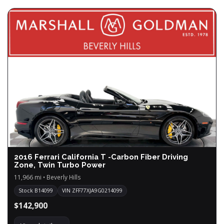
2016 Ferrari California T -Carbon Fiber Driving
Zone, Twin Turbo Power
11,966 mi • Beverly Hills
Stock B14099
VIN ZFF77XJA9G0214099
$142,900