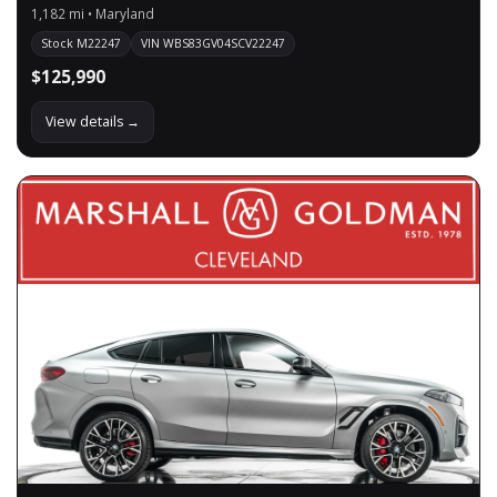
1,182 mi • Maryland
Stock M22247
VIN WBS83GV04SCV22247
$125,990
View details →