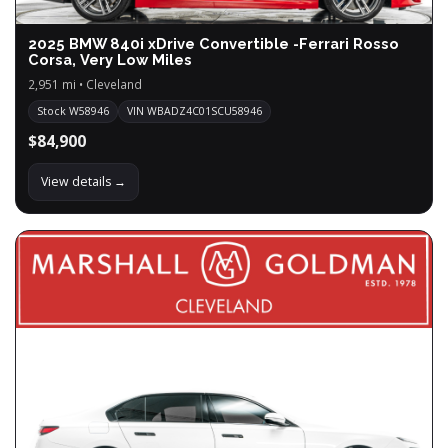
2025 BMW 840i xDrive Convertible -Ferrari Rosso
Corsa, Very Low Miles
2,951 mi • Cleveland
Stock W58946
VIN WBADZ4C01SCU58946
$84,900
View details →