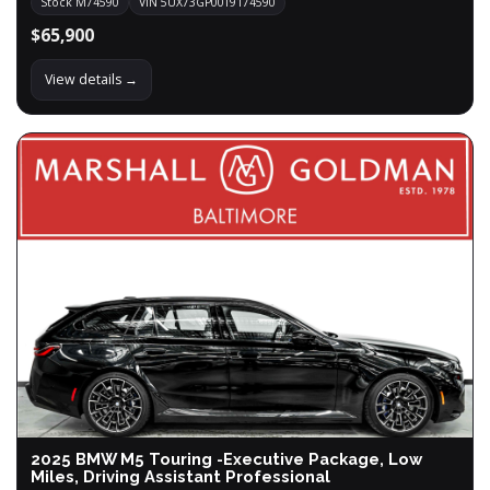
Stock M74590
VIN 5UX73GP00T9174590
$65,900
View details →
2025 BMW M5 Touring -Executive Package, Low
Miles, Driving Assistant Professional