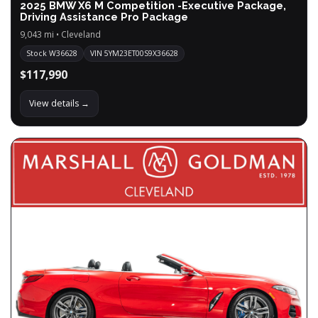
2025 BMW X6 M Competition -Executive Package,
Driving Assistance Pro Package
9,043 mi • Cleveland
Stock W36628
VIN 5YM23ET00S9X36628
$117,990
View details →