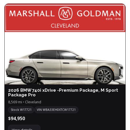
2026 BMW 740i xDrive -Premium Package, M Sport
Package Pro
8,569 mi • Cleveland
Stock W17721
VIN WBA33EH0XTCW17721
$94,950