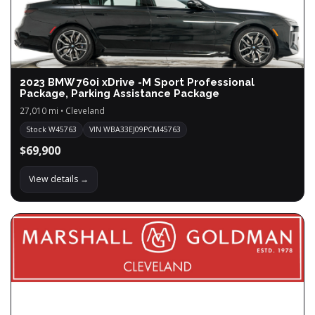
2023 BMW 760i xDrive -M Sport Professional
Package, Parking Assistance Package
27,010 mi • Cleveland
Stock W45763
VIN WBA33EJ09PCM45763
$69,900
View details →