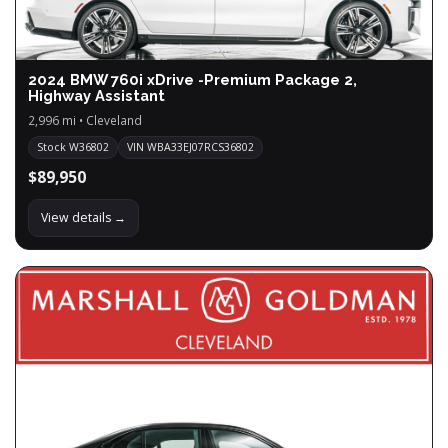
2024 BMW 760i xDrive -Premium Package 2,
Highway Assistant
2,996 mi • Cleveland
Stock W36802
VIN WBA33EJ07RCS36802
$89,950
View details →