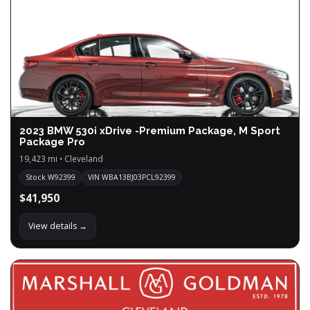
2023 BMW 530i xDrive -Premium Package, M Sport
Package Pro
19,423 mi • Cleveland
Stock W92399
VIN WBA13BJ03PCL92399
$41,950
View details →