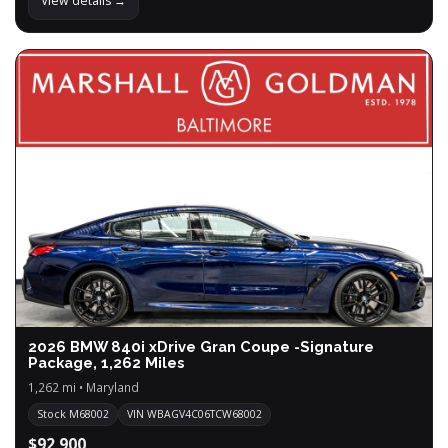
View details →
2026 BMW 840i xDrive Gran Coupe -Signature
Package, 1,262 Miles
1,262 mi • Maryland
Stock M68002
VIN WBAGV4C06TCW68002
$92,900