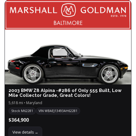
2003 BMW Z8 Alpina -#286 of Only 555 Built, Low
Mile Collector Grade, Great Colors!
5,618 mi • Maryland
Stock M62281
VIN WBAEJ13493AH62281
$364,900
View details →