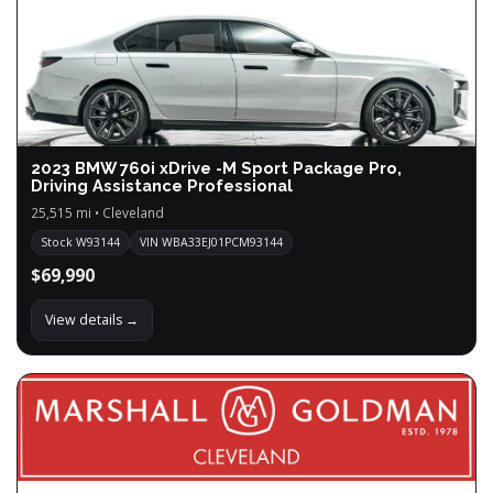
2023 BMW 760i xDrive -M Sport Package Pro,
Driving Assistance Professional
25,515 mi • Cleveland
Stock W93144
VIN WBA33EJ01PCM93144
$69,990
View details →