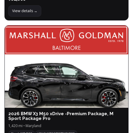
View details →
2026 BMW X3 M50 xDrive -Premium Package, M
Sport Package Pro
1,420 mi • Maryland