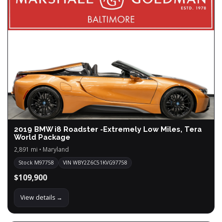
2019 BMW i8 Roadster -Extremely Low Miles, Tera
World Package
2,891 mi • Maryland
Stock M97758
VIN WBY2Z6C51KVG97758
$109,900
View details →