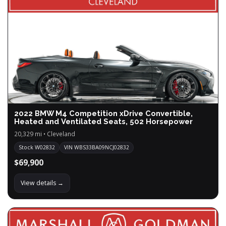
2022 BMW M4 Competition xDrive Convertible,
Heated and Ventilated Seats, 502 Horsepower
20,329 mi • Cleveland
Stock W02832
VIN WBS33BA09NCJ02832
$69,900
View details →